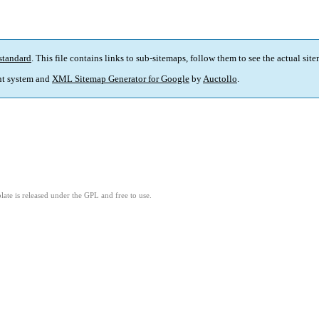
standard
. This file contains links to sub-sitemaps, follow them to see the actual sit
t system and
XML Sitemap Generator for Google
by
Auctollo
.
ate is released under the GPL and free to use.