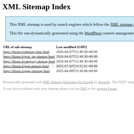
XML Sitemap Index
This XML sitemap is used by search engines which follow the
XML sitemap 
This file was dynamically generated using the
WordPress
content managemen
URL of sub-sitemap
Last modified (GMT)
https://dizeta.it/sitemap-misc.html
2026-04-07T12:49:30+00:00
https://dizeta.it/post_tag-sitemap.html
2026-04-07T12:49:30+00:00
https://dizeta.it/category-sitemap.html
2026-04-07T12:49:30+00:00
https://dizeta.it/post-sitemap.html
2025-07-02T14:52:01+00:00
https://dizeta.it/page-sitemap.html
2025-04-09T13:30:06+00:00
Dynamically generated with
XML Sitemap Generator for Google
by
Auctollo
. This XSLT templ
If you have problems with your sitemap please visit the
FAQ
or the
support forum
.